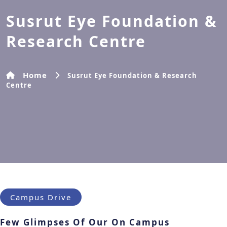
Susrut Eye Foundation &
Research Centre
Home
Susrut Eye Foundation & Research
Centre
Campus Drive
Few Glimpses Of Our On Campus