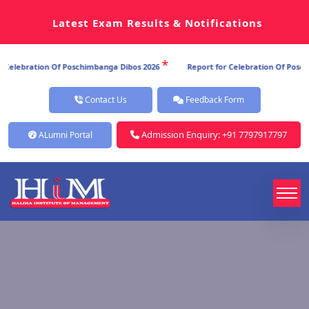
Latest Exam Results & Notifications
*
*
Dibos 2026
Report for Celebration Of Poschimbanga Dibos 2026
Repo
Contact Us
Feedback Form
Admission Enquiry: +91 7797917797
ALumni Portal