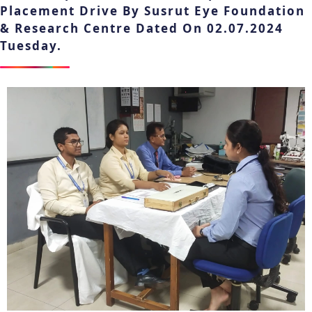
Placement Drive By Susrut Eye Foundation
& Research Centre Dated On 02.07.2024
Tuesday.