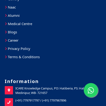
Naac
Alumni
Medical Centre
Blogs
Career
Privacy Policy
Terms & Conditions
Information
ICARE Knowledge Campus, PO: Hatiberia, PS: Haldia, Purba
Medinipur, WB- 721657
(+91) 7797917797
/
(+91) 7797967896