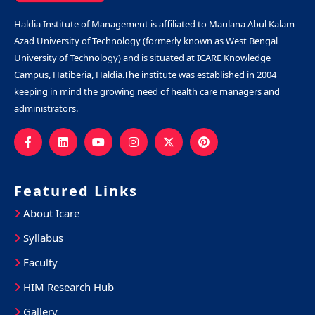
Haldia Institute of Management is affiliated to Maulana Abul Kalam
Azad University of Technology (formerly known as West Bengal
University of Technology) and is situated at ICARE Knowledge
Campus, Hatiberia, Haldia.The institute was established in 2004
keeping in mind the growing need of health care managers and
administrators.
Featured Links
About Icare
Syllabus
Faculty
HIM Research Hub
Gallery