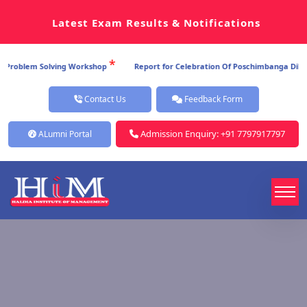
Latest Exam Results & Notifications
*
Problem Solving Workshop
Report for Celebration Of Poschimbanga Dibos 2
Contact Us
Feedback Form
Admission Enquiry: +91 7797917797
ALumni Portal