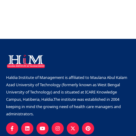
Haldia Institute of Management is affiliated to Maulana Abul Kalam
Azad University of Technology (formerly known as West Bengal
University of Technology) and is situated at ICARE Knowledge
Campus, Hatiberia, Haldia.The institute was established in 2004
keeping in mind the growing need of health care managers and
administrators.