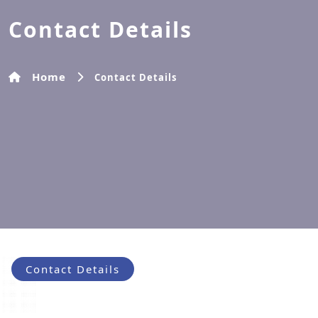
Contact Details
Home
Contact Details
Contact Details