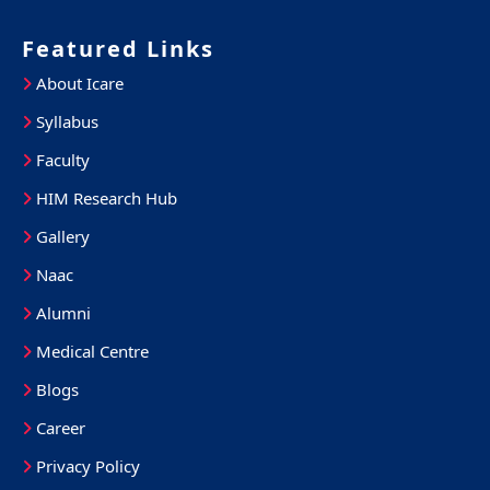
Featured Links
About Icare
Syllabus
Faculty
HIM Research Hub
Gallery
Naac
Alumni
Medical Centre
Blogs
Career
Privacy Policy