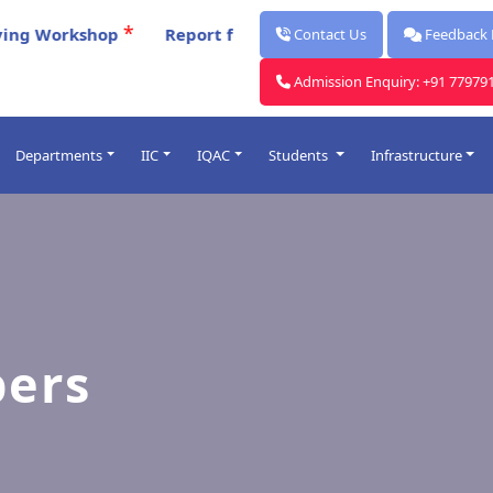
*
orkshop
Report for Celebration Of Poschimbanga Dibo
Contact Us
Feedback
Admission Enquiry: +91 77979
Departments
IIC
IQAC
Students
Infrastructure
Post Graduate
ards
Under Graduate
lendars
Faculty
rocess
ers
me Table
O
Introduced
& Punishment