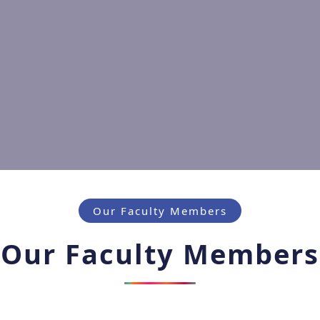
Our Faculty Members
Our Faculty Members