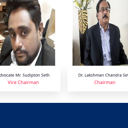
dvocate Mr. Sudipton Seth
Dr. Lakshman Chandra Se
Vice Chairman
Chairman