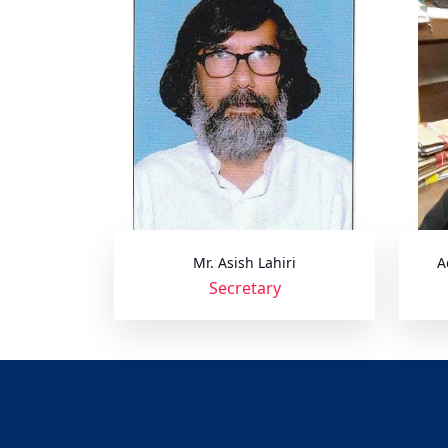
Mr. Asish Lahiri
A
Secretary