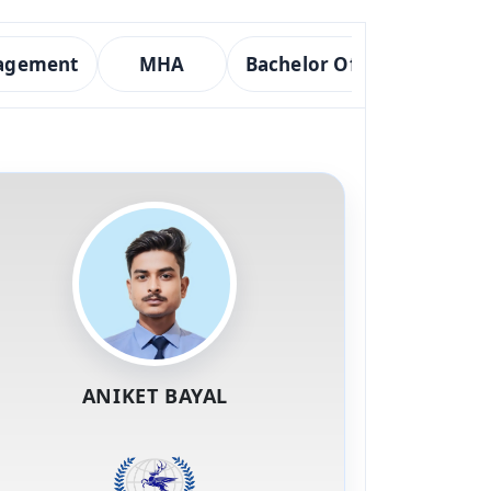
nagement
MHA
Bachelor Of Optometry
ANIKET BAYAL