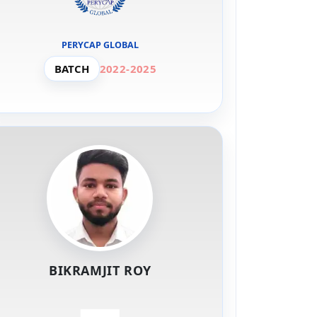
PERYCAP GLOBAL
BATCH
2022-2025
BIKRAMJIT ROY