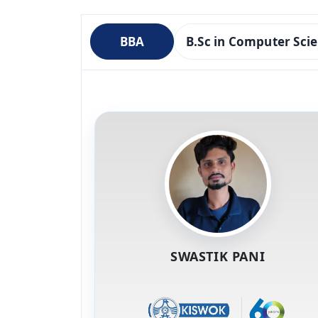
BBA
B.Sc in Computer Sci
SWASTIK PANI