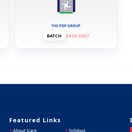
THE PDP GROUP
BATCH
2023-2027
Featured Links
About Icare
Syllabus