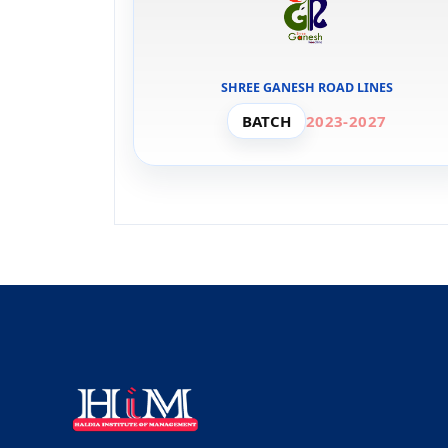
SHREE GANESH ROAD LINES
BATCH
2023-2027