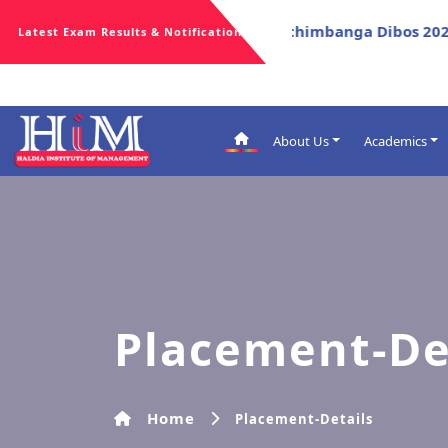
*
ort for Celebration Of Poschimbanga Dibos 2026
Repor
Latest Exam Results & Notifications
About Us
Academics
Admissions
Academic Aw
Academic Ca
Regulations
Evaluation P
Placement-De
Academic Ti
Syllabus
PO, CO & PS
New Course 
Home
Placement-Details
Malpractice 