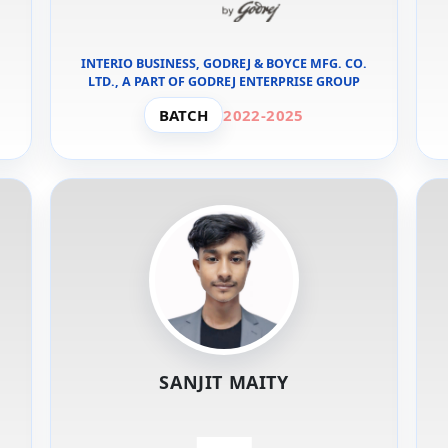
INTERIO BUSINESS, GODREJ & BOYCE MFG. CO.
LTD., A PART OF GODREJ ENTERPRISE GROUP
BATCH
2022-2025
SANJIT MAITY