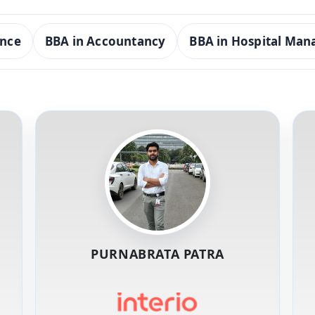
ence
BBA in Accountancy
BBA in Hospital Ma
PURNABRATA PATRA