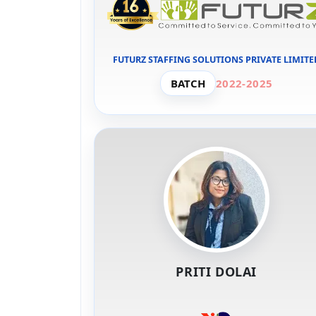
FUTURZ STAFFING SOLUTIONS PRIVATE LIMITE
BATCH
2022-2025
PRITI DOLAI