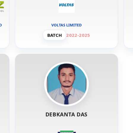
D
VOLTAS LIMITED
BATCH
2022-2025
DEBKANTA DAS