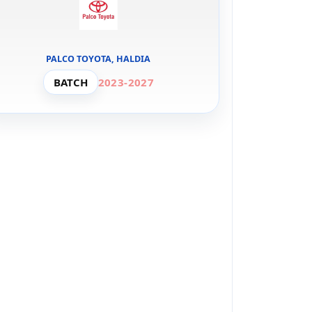
PALCO TOYOTA, HALDIA
BATCH
2023-2027