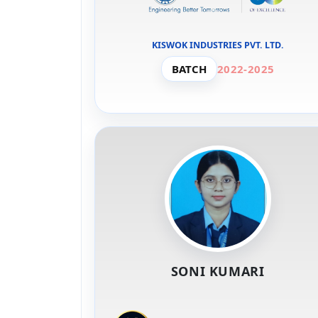
KISWOK INDUSTRIES PVT. LTD.
BATCH
2022-2025
SONI KUMARI