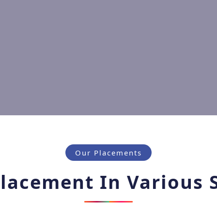
Our Placements
lacement In Various 