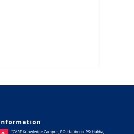
Information
ICARE Knowledge Campus, PO: Hatiberia, PS: Haldia,