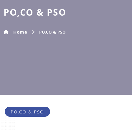
PO,CO & PSO
Home
PO,CO & PSO
PO,CO & PSO