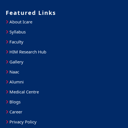
Featured Links
About Icare
Syllabus
Faculty
HIM Research Hub
Gallery
Naac
Alumni
Medical Centre
Blogs
Career
Privacy Policy