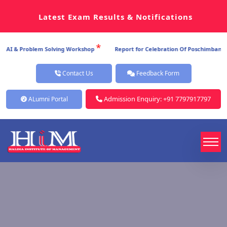
Latest Exam Results & Notifications
*
AI & Problem Solving Workshop
Report for Celebration Of Poschimbanga Di
Contact Us
Feedback Form
Admission Enquiry: +91 7797917797
ALumni Portal