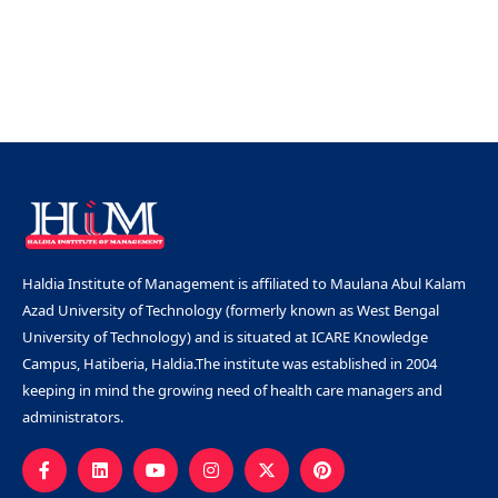
Haldia Institute of Management is affiliated to Maulana Abul Kalam
Azad University of Technology (formerly known as West Bengal
University of Technology) and is situated at ICARE Knowledge
Campus, Hatiberia, Haldia.The institute was established in 2004
keeping in mind the growing need of health care managers and
administrators.