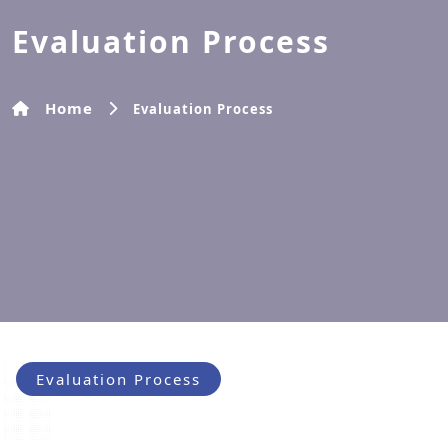
Evaluation Process
Home
Evaluation Process
Evaluation Process