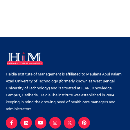
Haldia Institute of Management is affiliated to Maulana Abul Kalam
Azad University of Technology (formerly known as West Bengal
University of Technology) and is situated at ICARE Knowledge
Campus, Hatiberia, Haldia.The institute was established in 2004
keeping in mind the growing need of health care managers and
administrators.