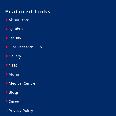
Featured Links
About Icare
Syllabus
Faculty
HIM Research Hub
Gallery
Naac
Alumni
Medical Centre
Blogs
Career
Privacy Policy