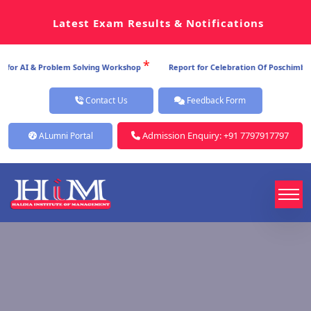
Latest Exam Results & Notifications
*
or AI & Problem Solving Workshop
Report for Celebration Of Poschimbanga
Contact Us
Feedback Form
Admission Enquiry: +91 7797917797
ALumni Portal