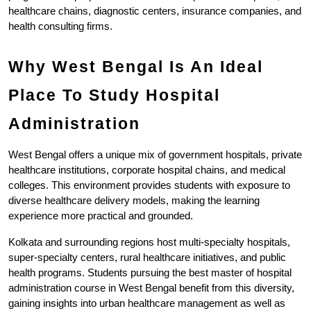
healthcare chains, diagnostic centers, insurance companies, and 
health consulting firms.
Why West Bengal Is An Ideal 
Place To Study Hospital 
Administration
West Bengal offers a unique mix of government hospitals, private 
healthcare institutions, corporate hospital chains, and medical 
colleges. This environment provides students with exposure to 
diverse healthcare delivery models, making the learning 
experience more practical and grounded.
Kolkata and surrounding regions host multi-specialty hospitals, 
super-specialty centers, rural healthcare initiatives, and public 
health programs. Students pursuing the best master of hospital 
administration course in West Bengal benefit from this diversity, 
gaining insights into urban healthcare management as well as 