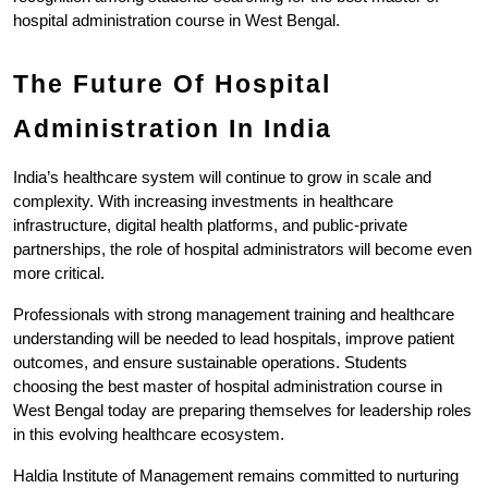
hospital administration course in West Bengal.
The Future Of Hospital 
Administration In India
India’s healthcare system will continue to grow in scale and 
complexity. With increasing investments in healthcare 
infrastructure, digital health platforms, and public-private 
partnerships, the role of hospital administrators will become even 
more critical.
Professionals with strong management training and healthcare 
understanding will be needed to lead hospitals, improve patient 
outcomes, and ensure sustainable operations. Students 
choosing the best master of hospital administration course in 
West Bengal today are preparing themselves for leadership roles 
in this evolving healthcare ecosystem.
Haldia Institute of Management remains committed to nurturing 