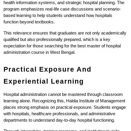
health information systems, and strategic hospital planning. The 
program emphasizes real-life case discussions and scenario-
based learning to help students understand how hospitals 
function beyond textbooks.
This relevance ensures that graduates are not only academically 
qualified but also professionally prepared, which is a key 
expectation for those searching for the best master of hospital 
administration course in West Bengal.
Practical Exposure And 
Experiential Learning
Hospital administration cannot be mastered through classroom 
learning alone. Recognizing this, Haldia Institute of Management 
places strong emphasis on practical exposure. Students engage 
with hospitals, healthcare professionals, and administrative 
departments to understand day-to-day hospital functioning.