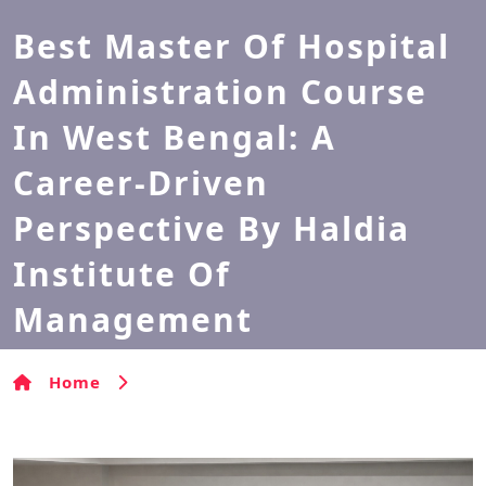
Best Master Of Hospital
Administration Course
In West Bengal: A
Career-Driven
Perspective By Haldia
Institute Of
Management
Home
Best Master of Hospital Administration
Course in West Bengal: A Career-Driven Perspective by
Haldia Institute of Management