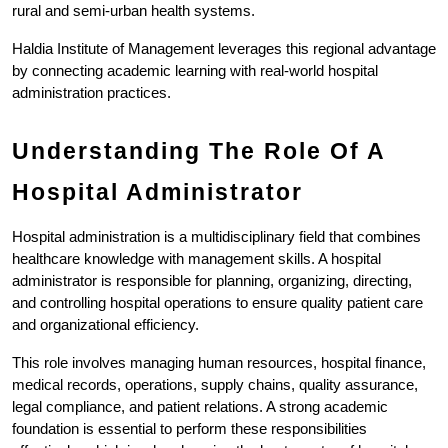
rural and semi-urban health systems.
Haldia Institute of Management leverages this regional advantage 
by connecting academic learning with real-world hospital 
administration practices.
Understanding The Role Of A 
Hospital Administrator
Hospital administration is a multidisciplinary field that combines 
healthcare knowledge with management skills. A hospital 
administrator is responsible for planning, organizing, directing, 
and controlling hospital operations to ensure quality patient care 
and organizational efficiency.
This role involves managing human resources, hospital finance, 
medical records, operations, supply chains, quality assurance, 
legal compliance, and patient relations. A strong academic 
foundation is essential to perform these responsibilities 