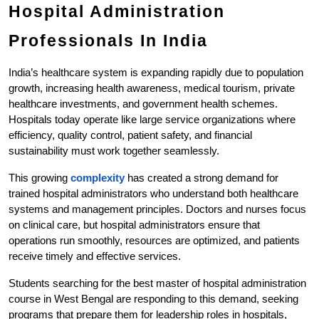
Hospital Administration 
Professionals In India
India’s healthcare system is expanding rapidly due to population 
growth, increasing health awareness, medical tourism, private 
healthcare investments, and government health schemes. 
Hospitals today operate like large service organizations where 
efficiency, quality control, patient safety, and financial 
sustainability must work together seamlessly.
This growing
 complexity
 has created a strong demand for 
trained hospital administrators who understand both healthcare 
systems and management principles. Doctors and nurses focus 
on clinical care, but hospital administrators ensure that 
operations run smoothly, resources are optimized, and patients 
receive timely and effective services.
Students searching for the best master of hospital administration 
course in West Bengal are responding to this demand, seeking 
programs that prepare them for leadership roles in hospitals, 