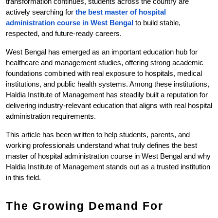
transformation continues, students across the country are 
actively searching for 
the best master of hospital 
administration course in West Bengal 
to build stable, 
respected, and future-ready careers.
West Bengal has emerged as an important education hub for 
healthcare and management studies, offering strong academic 
foundations combined with real exposure to hospitals, medical 
institutions, and public health systems. Among these institutions, 
Haldia Institute of Management has steadily built a reputation for 
delivering industry-relevant education that aligns with real hospital 
administration requirements.
This article has been written to help students, parents, and 
working professionals understand what truly defines the best 
master of hospital administration course in West Bengal and why 
Haldia Institute of Management stands out as a trusted institution 
in this field.
The Growing Demand For 