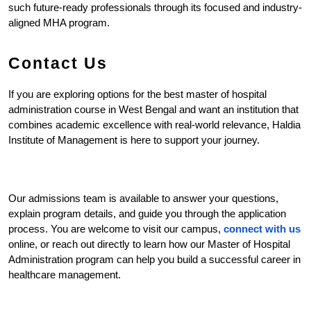
such future-ready professionals through its focused and industry-
aligned MHA program.
Contact Us
If you are exploring options for the best master of hospital 
administration course in West Bengal and want an institution that 
combines academic excellence with real-world relevance, Haldia 
Institute of Management is here to support your journey.
Our admissions team is available to answer your questions, 
explain program details, and guide you through the application 
process. You are welcome to visit our campus, 
connect with us
online, or reach out directly to learn how our Master of Hospital 
Administration program can help you build a successful career in 
healthcare management.