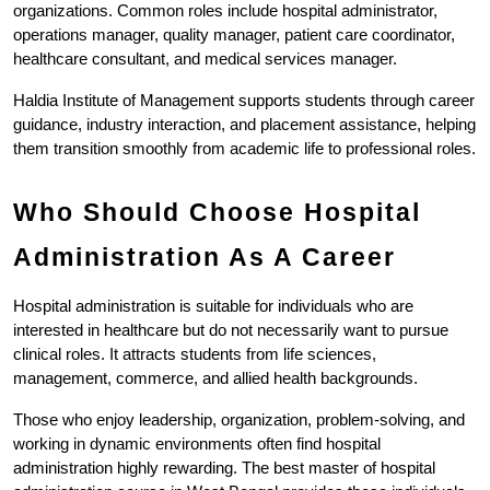
organizations. Common roles include hospital administrator, 
operations manager, quality manager, patient care coordinator, 
healthcare consultant, and medical services manager.
Haldia Institute of Management supports students through career 
guidance, industry interaction, and placement assistance, helping 
them transition smoothly from academic life to professional roles.
Who Should Choose Hospital 
Administration As A Career
Hospital administration is suitable for individuals who are 
interested in healthcare but do not necessarily want to pursue 
clinical roles. It attracts students from life sciences, 
management, commerce, and allied health backgrounds.
Those who enjoy leadership, organization, problem-solving, and 
working in dynamic environments often find hospital 
administration highly rewarding. The best master of hospital 