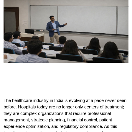
The healthcare industry in India is evolving at a pace never seen 
before. Hospitals today are no longer only centers of treatment; 
they are complex organizations that require professional 
management, strategic planning, financial control, patient 
experience optimization, and regulatory compliance. As this 