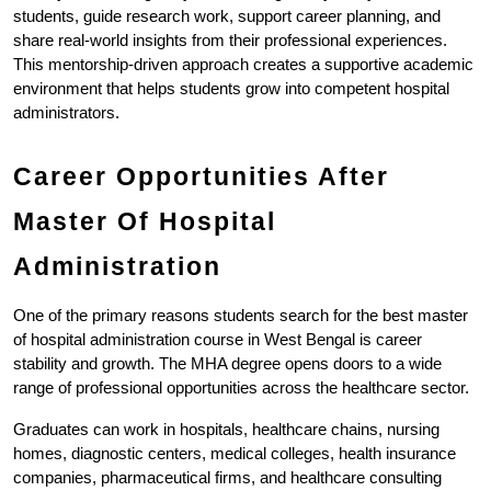
students, guide research work, support career planning, and 
share real-world insights from their professional experiences. 
This mentorship-driven approach creates a supportive academic 
environment that helps students grow into competent hospital 
administrators.
Career Opportunities After 
Master Of Hospital 
Administration
One of the primary reasons students search for the best master 
of hospital administration course in West Bengal is career 
stability and growth. The MHA degree opens doors to a wide 
range of professional opportunities across the healthcare sector.
Graduates can work in hospitals, healthcare chains, nursing 
homes, diagnostic centers, medical colleges, health insurance 
companies, pharmaceutical firms, and healthcare consulting 