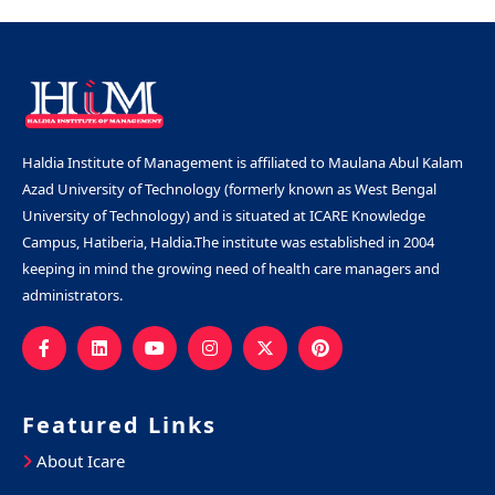
Haldia Institute of Management is affiliated to Maulana Abul Kalam
Azad University of Technology (formerly known as West Bengal
University of Technology) and is situated at ICARE Knowledge
Campus, Hatiberia, Haldia.The institute was established in 2004
keeping in mind the growing need of health care managers and
administrators.
Featured Links
About Icare