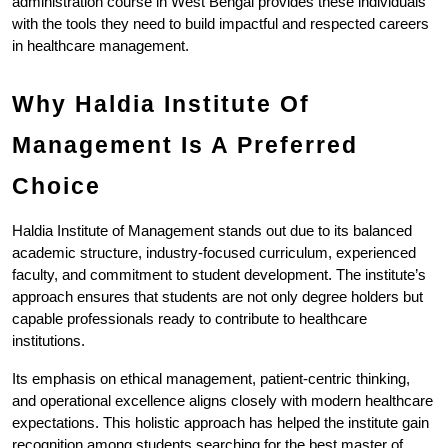
administration course in West Bengal provides these individuals 
with the tools they need to build impactful and respected careers 
in healthcare management.
Why Haldia Institute Of 
Management Is A Preferred 
Choice
Haldia Institute of Management stands out due to its balanced 
academic structure, industry-focused curriculum, experienced 
faculty, and commitment to student development. The institute’s 
approach ensures that students are not only degree holders but 
capable professionals ready to contribute to healthcare 
institutions.
Its emphasis on ethical management, patient-centric thinking, 
and operational excellence aligns closely with modern healthcare 
expectations. This holistic approach has helped the institute gain 
recognition among students searching for the best master of 