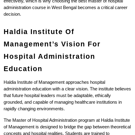
effectively, which is why choosing the best master of hospital 
administration course in West Bengal becomes a critical career 
decision.
Haldia Institute Of 
Management’s Vision For 
Hospital Administration 
Education
Haldia Institute of Management approaches hospital 
administration education with a clear vision. The institute believes 
that future hospital leaders must be adaptable, ethically 
grounded, and capable of managing healthcare institutions in 
rapidly changing environments.
The Master of Hospital Administration program at Haldia Institute 
of Management is designed to bridge the gap between theoretical 
concepts and hospital realities. Students are trained to 