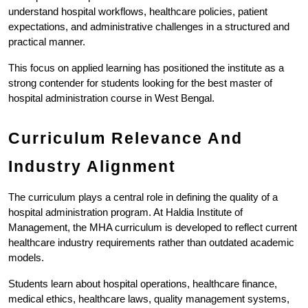
understand hospital workflows, healthcare policies, patient 
expectations, and administrative challenges in a structured and 
practical manner.
This focus on applied learning has positioned the institute as a 
strong contender for students looking for the best master of 
hospital administration course in West Bengal.
Curriculum Relevance And 
Industry Alignment
The curriculum plays a central role in defining the quality of a 
hospital administration program. At Haldia Institute of 
Management, the MHA curriculum is developed to reflect current 
healthcare industry requirements rather than outdated academic 
models.
Students learn about hospital operations, healthcare finance, 
medical ethics, healthcare laws, quality management systems, 