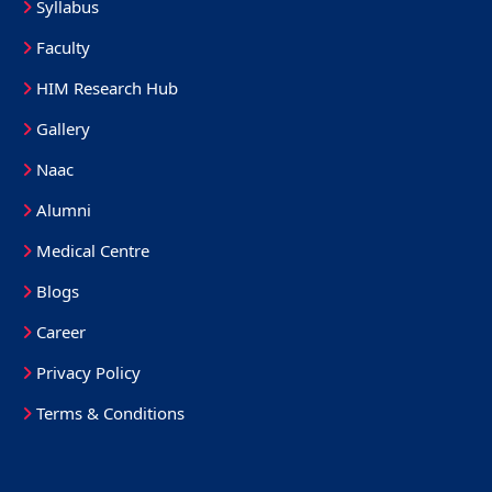
Syllabus
Faculty
HIM Research Hub
Gallery
Naac
Alumni
Medical Centre
Blogs
Career
Privacy Policy
Terms & Conditions