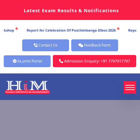
Latest Exam Results & Notifications
*
Report for Celebration Of Poschimbanga Dibos 2026
Report for Celebratio
Contact Us
Feedback Form
Admission Enquiry: +91 7797917797
ALumni Portal