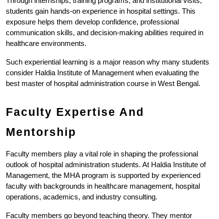
Through internships, training programs, and institutional visits, 
students gain hands-on experience in hospital settings. This 
exposure helps them develop confidence, professional 
communication skills, and decision-making abilities required in 
healthcare environments.
Such experiential learning is a major reason why many students 
consider Haldia Institute of Management when evaluating the 
best master of hospital administration course in West Bengal.
Faculty Expertise And 
Mentorship
Faculty members play a vital role in shaping the professional 
outlook of hospital administration students. At Haldia Institute of 
Management, the MHA program is supported by experienced 
faculty with backgrounds in healthcare management, hospital 
operations, academics, and industry consulting.
Faculty members go beyond teaching theory. They mentor 