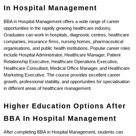
In Hospital Management
BBA in Hospital Management offers a wide range of career 
opportunities in the rapidly growing healthcare industry. 
Graduates can work in hospitals, diagnostic centres, healthcare 
companies, insurance firms, nursing homes, pharmaceutical 
organisations, and public health institutions. Popular career roles 
include Hospital Administrator, Healthcare Manager, Patient 
Relationship Executive, Healthcare Operations Executive, 
Healthcare Consultant, Medical Office Manager, and Healthcare 
Marketing Executive. The course provides excellent career 
growth, professional stability, and opportunities for specialisation 
in different areas of healthcare management.
Higher Education Options After 
BBA In Hospital Management
After completing BBA in Hospital Management, students can 