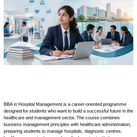
BBA in Hospital Management is a career-oriented programme 
designed for students who want to build a successful future in the 
healthcare and management sector. The course combines 
business management principles with healthcare administration, 
preparing students to manage hospitals, diagnostic centres, 