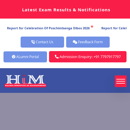
Latest Exam Results & Notifications
*
Celebration Of Poschimbanga Dibos 2026
Report for Celebration Of Poschi
Contact Us
Feedback Form
Admission Enquiry: +91 7797917797
ALumni Portal