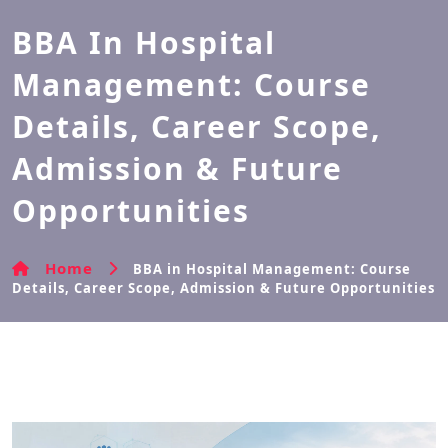
BBA In Hospital
Management: Course
Details, Career Scope,
Admission & Future
Opportunities
Home
BBA in Hospital Management: Course
Details, Career Scope, Admission & Future Opportunities