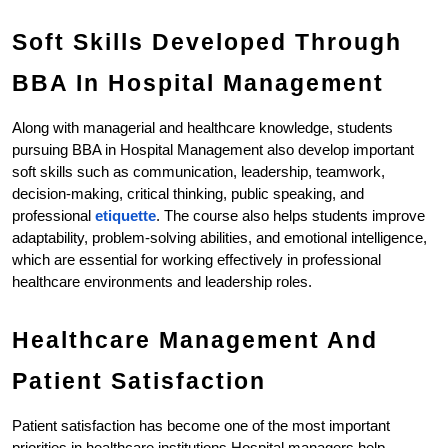
Soft Skills Developed Through 
BBA In Hospital Management
Along with managerial and healthcare knowledge, students 
pursuing BBA in Hospital Management also develop important 
soft skills such as communication, leadership, teamwork, 
decision-making, critical thinking, public speaking, and 
professional 
etiquette
. The course also helps students improve 
adaptability, problem-solving abilities, and emotional intelligence, 
which are essential for working effectively in professional 
healthcare environments and leadership roles.
Healthcare Management And 
Patient Satisfaction
Patient satisfaction has become one of the most important 
priorities in healthcare institutions.Hospital managers help 