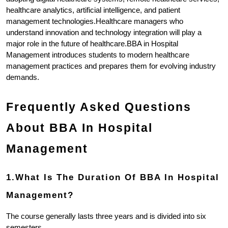
healthcare analytics, artificial intelligence, and patient 
management technologies.Healthcare managers who 
understand innovation and technology integration will play a 
major role in the future of healthcare.BBA in Hospital 
Management introduces students to modern healthcare 
management practices and prepares them for evolving industry 
demands.
Frequently Asked Questions 
About BBA In Hospital 
Management
1.What Is The Duration Of BBA In Hospital 
Management?
The course generally lasts three years and is divided into six 
semesters.