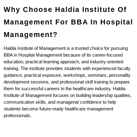
Why Choose Haldia Institute Of 
Management For BBA In Hospital 
Management?
Haldia Institute of Management is a trusted choice for pursuing 
BBA in Hospital Management because of its career-focused 
education, practical learning approach, and industry-oriented 
training. The institute provides students with experienced faculty 
guidance, practical exposure, workshops, seminars, personality 
development sessions, and professional skill training to prepare 
them for successful careers in the healthcare industry. Haldia 
Institute of Management focuses on building leadership qualities, 
communication skills, and managerial confidence to help 
students become future-ready healthcare management 
professionals.