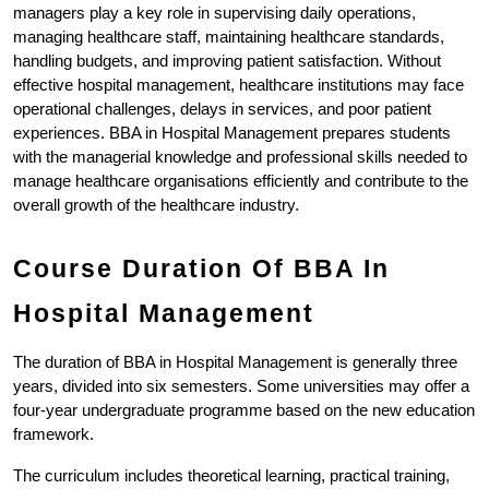
managers play a key role in supervising daily operations, 
managing healthcare staff, maintaining healthcare standards, 
handling budgets, and improving patient satisfaction. Without 
effective hospital management, healthcare institutions may face 
operational challenges, delays in services, and poor patient 
experiences. BBA in Hospital Management prepares students 
with the managerial knowledge and professional skills needed to 
manage healthcare organisations efficiently and contribute to the 
overall growth of the healthcare industry.
Course Duration Of BBA In 
Hospital Management
The duration of BBA in Hospital Management is generally three 
years, divided into six semesters. Some universities may offer a 
four-year undergraduate programme based on the new education 
framework.
The curriculum includes theoretical learning, practical training, 