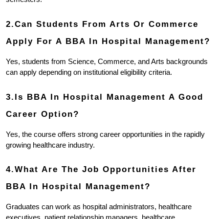
2.Can Students From Arts Or Commerce 
Apply For A BBA In Hospital Management?
Yes, students from Science, Commerce, and Arts backgrounds 
can apply depending on institutional eligibility criteria.
3.Is BBA In Hospital Management A Good 
Career Option?
Yes, the course offers strong career opportunities in the rapidly 
growing healthcare industry.
4.What Are The Job Opportunities After 
BBA In Hospital Management?
Graduates can work as hospital administrators, healthcare 
executives, patient relationship managers, healthcare 