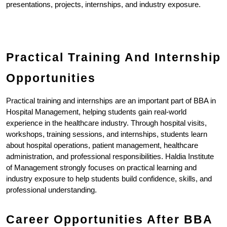
presentations, projects, internships, and industry exposure.
Practical Training And Internship 
Opportunities
Practical training and internships are an important part of BBA in 
Hospital Management, helping students gain real-world 
experience in the healthcare industry. Through hospital visits, 
workshops, training sessions, and internships, students learn 
about hospital operations, patient management, healthcare 
administration, and professional responsibilities. Haldia Institute 
of Management strongly focuses on practical learning and 
industry exposure to help students build confidence, skills, and 
professional understanding.
Career Opportunities After BBA 