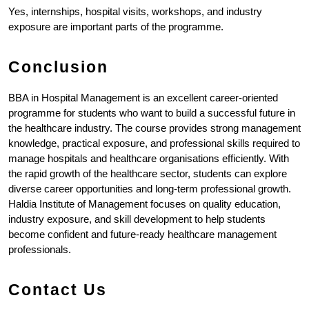
Yes, internships, hospital visits, workshops, and industry 
exposure are important parts of the programme.
Conclusion
BBA in Hospital Management is an excellent career-oriented 
programme for students who want to build a successful future in 
the healthcare industry. The course provides strong management 
knowledge, practical exposure, and professional skills required to 
manage hospitals and healthcare organisations efficiently. With 
the rapid growth of the healthcare sector, students can explore 
diverse career opportunities and long-term professional growth. 
Haldia Institute of Management focuses on quality education, 
industry exposure, and skill development to help students 
become confident and future-ready healthcare management 
professionals.
Contact Us