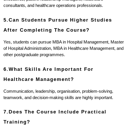
consultants, and healthcare operations professionals.
5.Can Students Pursue Higher Studies 
After Completing The Course?
Yes, students can pursue MBA in Hospital Management, Master 
of Hospital Administration, MBA in Healthcare Management, and 
other postgraduate programmes.
6.What Skills Are Important For 
Healthcare Management?
Communication, leadership, organisation, problem-solving, 
teamwork, and decision-making skills are highly important.
7.Does The Course Include Practical 
Training?