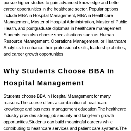
pursue higher studies to gain advanced knowledge and better 
career opportunities in the healthcare sector. Popular options 
include MBA in Hospital Management, MBA in Healthcare 
Management, Master of Hospital Administration, Master of Public 
Health, and postgraduate diplomas in healthcare management. 
Students can also choose specialisations such as Human 
Resource Management, Operations Management, or Healthcare 
Analytics to enhance their professional skills, leadership abilities, 
and career growth opportunities.
Why Students Choose BBA In 
Hospital Management
Students choose BBA in Hospital Management for many 
reasons.The course offers a combination of healthcare 
knowledge and business management education.The healthcare 
industry provides strong job security and long-term growth 
opportunities.Students can build meaningful careers while 
contributing to healthcare services and patient care systems.The 