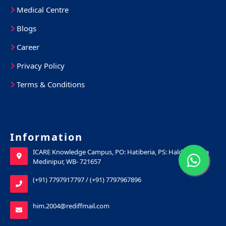
Medical Centre
Blogs
Career
Privacy Policy
Terms & Conditions
Information
ICARE Knowledge Campus, PO: Hatiberia, PS: Haldia, Purba
Medinipur, WB- 721657
(+91) 7797917797
/
(+91) 7797967896
him.2004@rediffmail.com