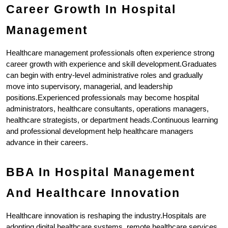
Career Growth In Hospital 
Management
Healthcare management professionals often experience strong 
career growth with experience and skill development.Graduates 
can begin with entry-level administrative roles and gradually 
move into supervisory, managerial, and leadership 
positions.Experienced professionals may become hospital 
administrators, healthcare consultants, operations managers, 
healthcare strategists, or department heads.Continuous learning 
and professional development help healthcare managers 
advance in their careers.
BBA In Hospital Management 
And Healthcare Innovation
Healthcare innovation is reshaping the industry.Hospitals are 
adopting digital healthcare systems, remote healthcare services, 