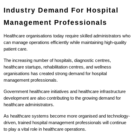
Industry Demand For Hospital 
Management Professionals
Healthcare organisations today require skilled administrators who 
can manage operations efficiently while maintaining high-quality 
patient care.
The increasing number of hospitals, diagnostic centres, 
healthcare startups, rehabilitation centres, and wellness 
organisations has created strong demand for hospital 
management professionals.
Government healthcare initiatives and healthcare infrastructure 
development are also contributing to the growing demand for 
healthcare administrators.
As healthcare systems become more organised and technology-
driven, trained hospital management professionals will continue 
to play a vital role in healthcare operations.