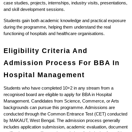
case studies, projects, internships, industry visits, presentations, 
and skill development sessions.
Students gain both academic knowledge and practical exposure 
during the programme, helping them understand the real 
functioning of hospitals and healthcare organisations.
Eligibility Criteria And 
Admission Process For BBA In 
Hospital Management
Students who have completed 10+2 in any stream from a 
recognised board are eligible to apply for BBA in Hospital 
Management. Candidates from Science, Commerce, or Arts 
backgrounds can pursue this programme. Admissions are 
conducted through the Common Entrance Test (CET) conducted 
by MAKAUT, West Bengal. The admission process generally 
includes application submission, academic evaluation, document 