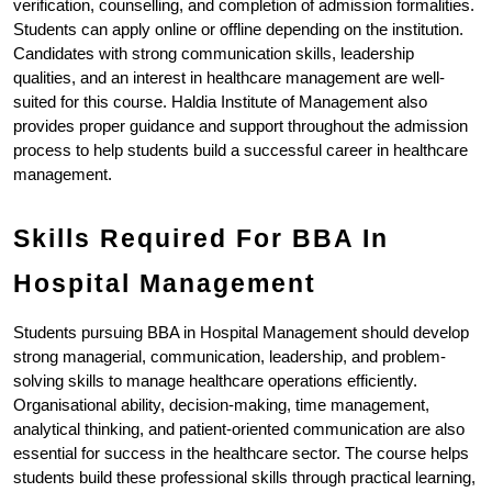
verification, counselling, and completion of admission formalities. 
Students can apply online or offline depending on the institution. 
Candidates with strong communication skills, leadership 
qualities, and an interest in healthcare management are well-
suited for this course. Haldia Institute of Management also 
provides proper guidance and support throughout the admission 
process to help students build a successful career in healthcare 
management.
Skills Required For BBA In 
Hospital Management
Students pursuing BBA in Hospital Management should develop 
strong managerial, communication, leadership, and problem-
solving skills to manage healthcare operations efficiently. 
Organisational ability, decision-making, time management, 
analytical thinking, and patient-oriented communication are also 
essential for success in the healthcare sector. The course helps 
students build these professional skills through practical learning, 