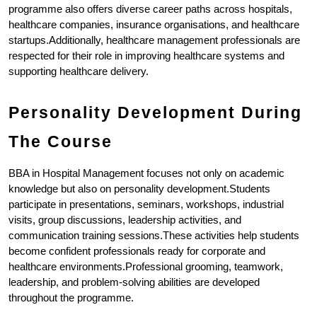
programme also offers diverse career paths across hospitals, 
healthcare companies, insurance organisations, and healthcare 
startups.Additionally, healthcare management professionals are 
respected for their role in improving healthcare systems and 
supporting healthcare delivery.
Personality Development During 
The Course
BBA in Hospital Management focuses not only on academic 
knowledge but also on personality development.Students 
participate in presentations, seminars, workshops, industrial 
visits, group discussions, leadership activities, and 
communication training sessions.These activities help students 
become confident professionals ready for corporate and 
healthcare environments.Professional grooming, teamwork, 
leadership, and problem-solving abilities are developed 
throughout the programme.