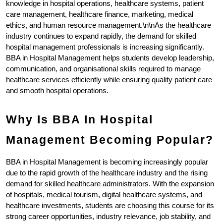
knowledge in hospital operations, healthcare systems, patient 
care management, healthcare finance, marketing, medical 
ethics, and human resource management.\n\nAs the healthcare 
industry continues to expand rapidly, the demand for skilled 
hospital management professionals is increasing significantly. 
BBA in Hospital Management helps students develop leadership, 
communication, and organisational skills required to manage 
healthcare services efficiently while ensuring quality patient care 
and smooth hospital operations.
Why Is BBA In Hospital 
Management Becoming Popular?
BBA in Hospital Management is becoming increasingly popular 
due to the rapid growth of the healthcare industry and the rising 
demand for skilled healthcare administrators. With the expansion 
of hospitals, medical tourism, digital healthcare systems, and 
healthcare investments, students are choosing this course for its 
strong career opportunities, industry relevance, job stability, and 