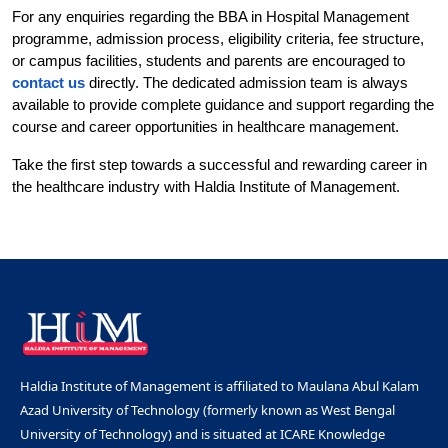
For any enquiries regarding the BBA in Hospital Management 
programme, admission process, eligibility criteria, fee structure, 
or campus facilities, students and parents are encouraged to 
contact us
 directly. The dedicated admission team is always 
available to provide complete guidance and support regarding the 
course and career opportunities in healthcare management.
Take the first step towards a successful and rewarding career in 
the healthcare industry with Haldia Institute of Management.
Haldia Institute of Management is affiliated to Maulana Abul Kalam
Azad University of Technology (formerly known as West Bengal
University of Technology) and is situated at ICARE Knowledge