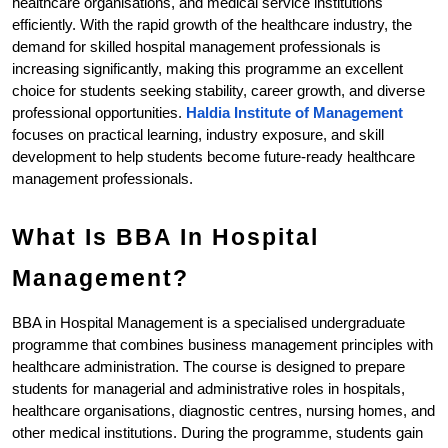
healthcare organisations, and medical service institutions 
efficiently. With the rapid growth of the healthcare industry, the 
demand for skilled hospital management professionals is 
increasing significantly, making this programme an excellent 
choice for students seeking stability, career growth, and diverse 
professional opportunities.
Haldia Institute of Management
focuses on practical learning, industry exposure, and skill 
development to help students become future-ready healthcare 
management professionals. 
What Is BBA In Hospital 
Management?
BBA in Hospital Management is a specialised undergraduate 
programme that combines business management principles with 
healthcare administration. The course is designed to prepare 
students for managerial and administrative roles in hospitals, 
healthcare organisations, diagnostic centres, nursing homes, and 
other medical institutions. During the programme, students gain 