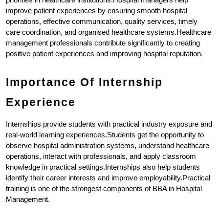
improve patient experiences by ensuring smooth hospital 
operations, effective communication, quality services, timely 
care coordination, and organised healthcare systems.Healthcare 
management professionals contribute significantly to creating 
positive patient experiences and improving hospital reputation.
Importance Of Internship 
Experience
Internships provide students with practical industry exposure and 
real-world learning experiences.Students get the opportunity to 
observe hospital administration systems, understand healthcare 
operations, interact with professionals, and apply classroom 
knowledge in practical settings.Internships also help students 
identify their career interests and improve employability.Practical 
training is one of the strongest components of BBA in Hospital 
Management.