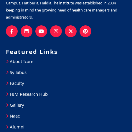
Campus, Hatiberia, Haldia.The institute was established in 2004
keeping in mind the growing need of health care managers and
administrators.
Featured Links
About Icare
Syllabus
Faculty
HIM Research Hub
Gallery
Naac
Alumni