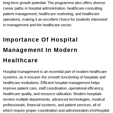
long-term growth potential. The programme also offers diverse 
career paths in hospital administration, healthcare consulting, 
patient management, healthcare marketing, and healthcare 
operations, making it an excellent choice for students interested 
in management and the healthcare sector.
Importance Of Hospital 
Management In Modern 
Healthcare
Hospital management is an essential part of modern healthcare 
systems, as it ensures the smooth functioning of hospitals and 
healthcare institutions. Efficient hospital management helps 
improve patient care, staff coordination, operational efficiency, 
healthcare quality, and resource utilisation. Modern hospitals 
involve multiple departments, advanced technologies, medical 
professionals, financial systems, and patient services, all of 
which require proper coordination and administration.\n\nHospital 